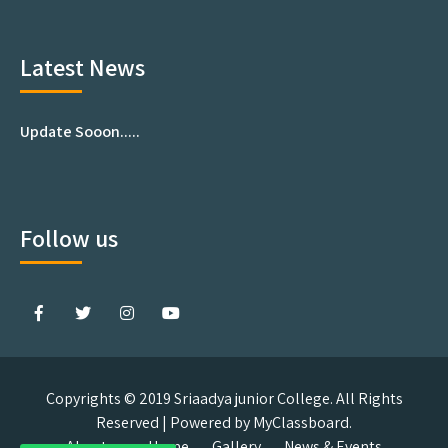
Latest News
Update Sooon.....
Follow us
Copyrights © 2019 Sriaadya junior College. All Rights
Reserved | Powered by MyClassboard.
About us
Home
Gallery
News & Events