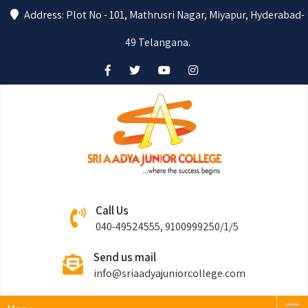
Address: Plot No - 101, Mathrusri Nagar, Miyapur, Hyderabad-
49 Telangana.
Sri Aadya
Where the success begins….
Call Us
Junior College
040-49524555, 9100999250/1/5
Send us mail
info@sriaadyajuniorcollege.com