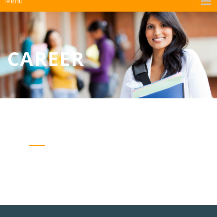
Menu
CAREER