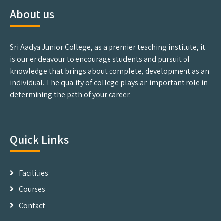
About us
Sri Aadya Junior College, as a premier teaching institute, it
is our endeavour to encourage students and pursuit of
knowledge that brings about complete, development as an
individual. The quality of college plays an important role in
determining the path of your career.
Quick Links
Facilities
Courses
Contact