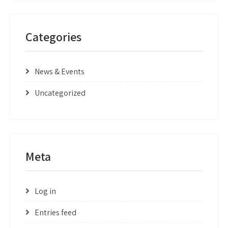
Categories
News & Events
Uncategorized
Meta
Log in
Entries feed