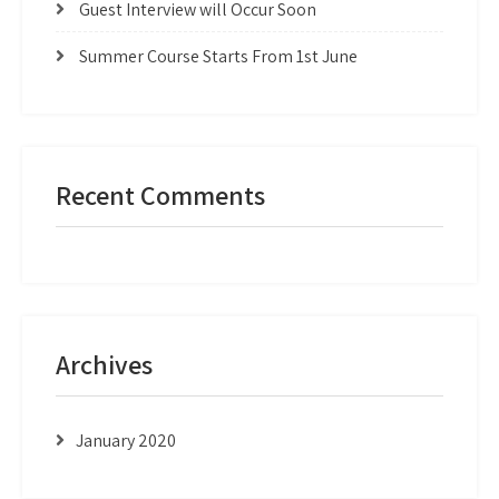
Guest Interview will Occur Soon
Summer Course Starts From 1st June
Recent Comments
Archives
January 2020