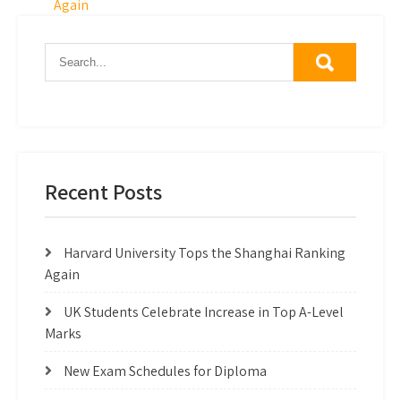
navigation
Again
Recent Posts
Harvard University Tops the Shanghai Ranking
Again
UK Students Celebrate Increase in Top A-Level
Marks
New Exam Schedules for Diploma