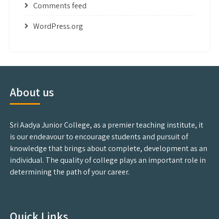
Comments feed
WordPress.org
About us
Sri Aadya Junior College, as a premier teaching institute, it
is our endeavour to encourage students and pursuit of
knowledge that brings about complete, development as an
individual. The quality of college plays an important role in
determining the path of your career.
Quick Links