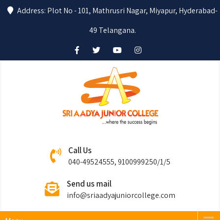
Address: Plot No - 101, Mathrusri Nagar, Miyapur, Hyderabad-
49 Telangana.
Sri Aadya
Where the success begins….
Call Us
Junior College
040-49524555, 9100999250/1/5
Send us mail
info@sriaadyajuniorcollege.com