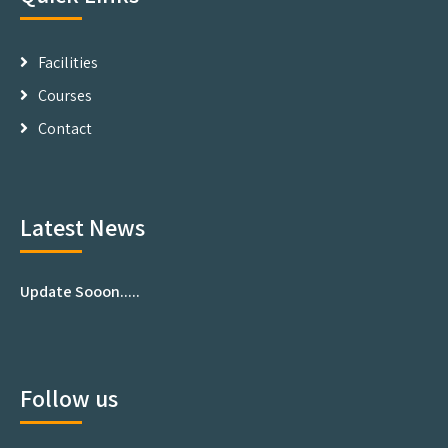
Facilities
Courses
Contact
Latest News
Update Sooon.....
Follow us