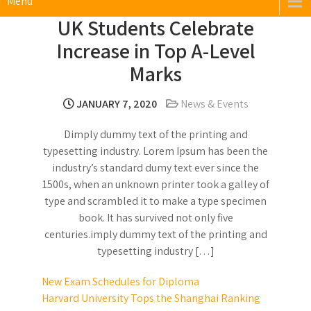
Menu
UK Students Celebrate
Increase in Top A-Level
Marks
JANUARY 7, 2020
News & Events
Dimply dummy text of the printing and
typesetting industry. Lorem Ipsum has been the
industry’s standard dumy text ever since the
1500s, when an unknown printer took a galley of
type and scrambled it to make a type specimen
book. It has survived not only five
centuries.imply dummy text of the printing and
typesetting industry […]
Post
New Exam Schedules for Diploma
Harvard University Tops the Shanghai Ranking